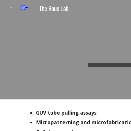
The Roux Lab
Sk
GUV tube pulling assays
Micropatterning and microfabricati