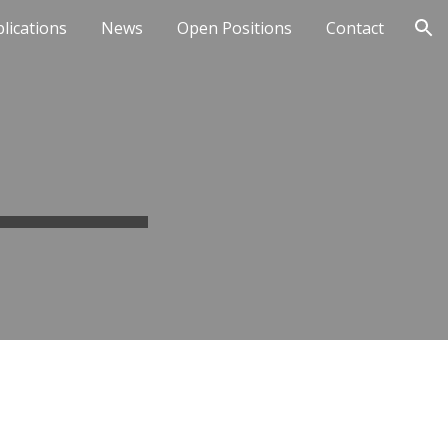
lications
News
Open Positions
Contact
ion