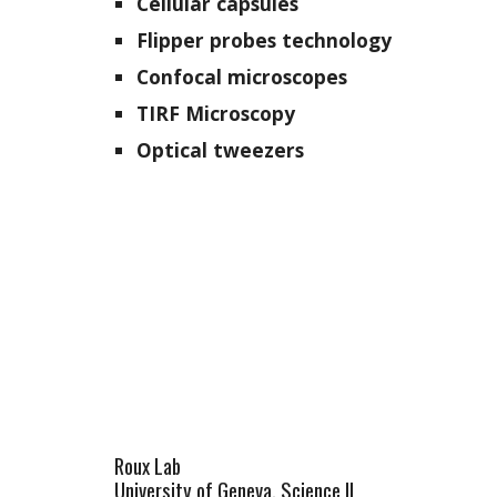
Cellular capsules
Flipper probes technology
Confocal microscopes
TIRF Microscopy
Optical tweezers
Roux Lab
University of Geneva, Science II