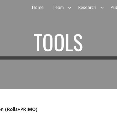
Home
Team
Research
Pub
ip to main content
Skip to navigat
TOOLS
on (Rolls+PRIMO)