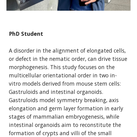
PhD Student
A disorder in the alignment of elongated cells,
or defect in the nematic order, can drive tissue
morphogenesis. This study focuses on the
multicellular orientational order in two in-
vitro models derived from mouse stem cells:
Gastruloids and intestinal organoids.
Gastruloids model symmetry breaking, axis
elongation and germ layer formation in early
stages of mammalian embryogenesis, while
intestinal organoids aim to reconstitute the
formation of crypts and villi of the small