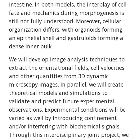
intestine. In both models, the interplay of cell
fate and mechanics during morphogenesis is
still not fully understood. Moreover, cellular
organization differs, with organoids forming
an epithelial shell and gastruloids forming a
dense inner bulk.
We will develop image analysis techniques to
extract the orientational fields, cell velocities
and other quantities from 3D dynamic
microscopy images. In parallel, we will create
theoretical models and simulations to
validate and predict future experimental
observations. Experimental conditions will be
varied as well by introducing confinement
and/or interfering with biochemical signals.
Through this interdisciplinary joint project, we