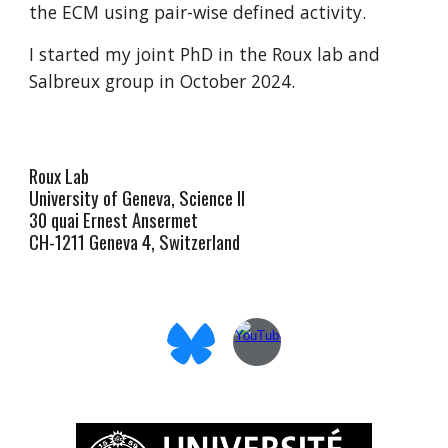
the ECM using pair-wise defined activity.
I started my joint PhD in the Roux lab and
Salbreux group in October 2024.
Roux Lab
University of Geneva, Science II
30 quai Ernest Ansermet
CH-1211 Geneva 4, Switzerland