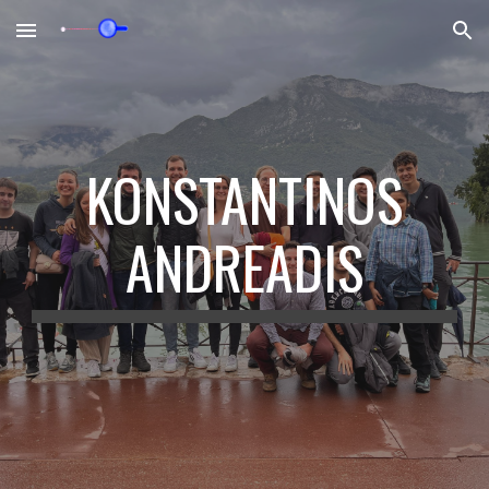
Skip to main content
Skip to navigation
KONSTANTINOS
ANDREADIS