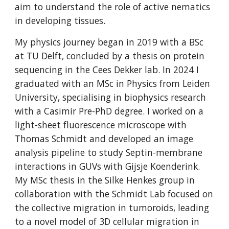
aim to understand the role of active nematics
in developing tissues.
My physics journey began in 2019 with a BSc
at TU Delft, concluded by a thesis on protein
sequencing in the Cees Dekker lab. In 2024 I
graduated with an MSc in Physics from Leiden
University, specialising in biophysics research
with a Casimir Pre-PhD degree. I worked on a
light-sheet fluorescence microscope with
Thomas Schmidt and developed an image
analysis pipeline to study Septin-membrane
interactions in GUVs with Gijsje Koenderink.
My MSc thesis in the Silke Henkes group in
collaboration with the Schmidt Lab focused on
the collective migration in tumoroids, leading
to a novel model of 3D cellular migration in