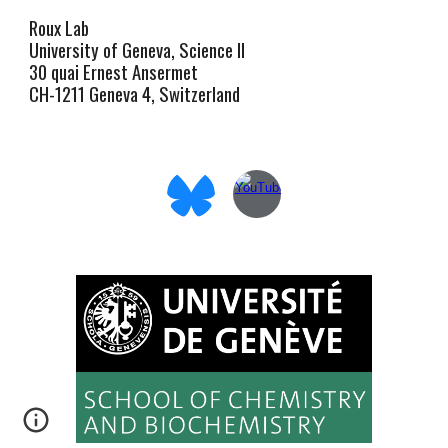
Roux Lab
University of Geneva, Science II
30 quai Ernest Ansermet
CH-1211 Geneva 4, Switzerland