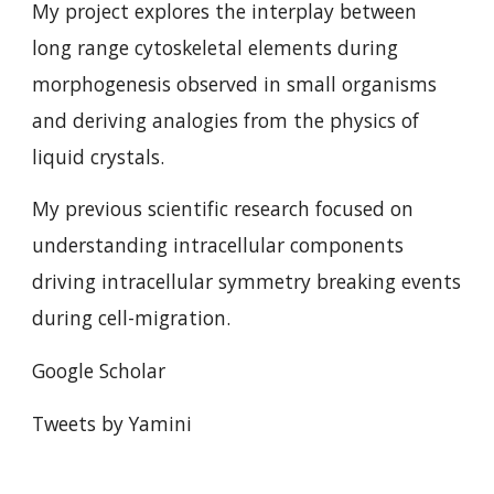
My project explores the interplay between
long range cytoskeletal elements during
morphogenesis observed in small organisms
and deriving analogies from the physics of
liquid crystals.
My previous scientific research focused on
understanding intracellular components
driving intracellular symmetry breaking events
during cell-migration.
Google Scholar
Tweets by Yamini