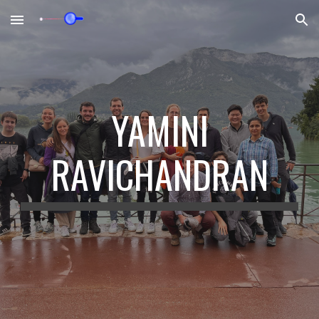
Skip to main content
Skip to navigation
YAMINI
RAVICHANDRAN