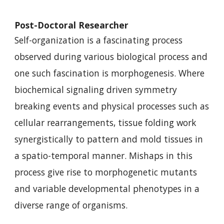
Post-Doctoral Researcher
Self-organization is a fascinating process
observed during various biological process and
one such fascination is morphogenesis. Where
biochemical signaling driven symmetry
breaking events and physical processes such as
cellular rearrangements, tissue folding work
synergistically to pattern and mold tissues in
a spatio-temporal manner. Mishaps in this
process give rise to morphogenetic mutants
and variable developmental phenotypes in a
diverse range of organisms.