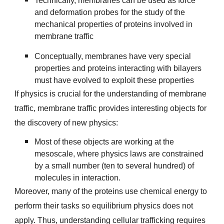
Technically, membranes can be used as force
and deformation probes for the study of the
mechanical properties of proteins involved in
membrane traffic
Conceptually, membranes have very special
properties and proteins interacting with bilayers
must have evolved to exploit these properties
If physics is crucial for the understanding of membrane
traffic, membrane traffic provides interesting objects for
the discovery of new physics:
Most of these objects are working at the
mesoscale, where physics laws are constrained
by a small number (ten to several hundred) of
molecules in interaction.
Moreover, many of the proteins use chemical energy to
perform their tasks so equilibrium physics does not
apply. Thus, understanding cellular trafficking requires